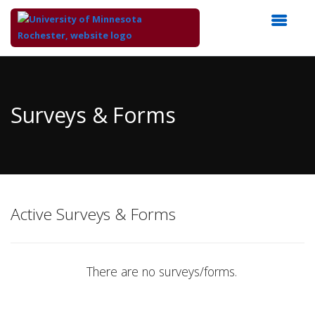
Top
of
Main
Surveys & Forms
Content
Active Surveys & Forms
There are no surveys/forms.