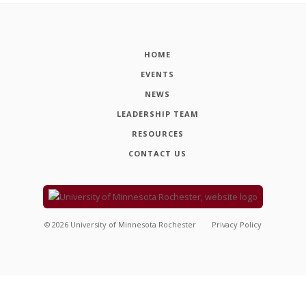
HOME
EVENTS
NEWS
LEADERSHIP TEAM
RESOURCES
CONTACT US
©
2026
University of Minnesota Rochester
Privacy Policy