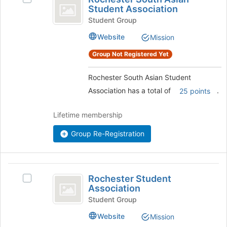
South
register
Student Association
Rochester
for
Asian
South
Student Group
this
Asian
Student
Website
Mission
group
Student
Association
Association
Group Not Registered Yet
's
group.
Rochester South Asian Student
Select
Association has a total of
.
the
25 points
group
and
Lifetime membership
click
on
Group Re-Registration
the
Join
button
Rochester
at
Rochester Student
Select
the
Student
Association
Rochester
bottom
Association
Student
Student Group
of
Association's
the
Website
Mission
group.
page