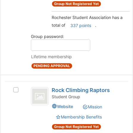
Select
to
Group Not Registered Yet
the
register
group
for
Rochester Student Association has a
and
this
total of
.
click
337 points
group
on
Group password:
the
Join
button
at
Lifetime membership
the
PENDING APPROVAL
bottom
of
the
Rock
page
Rock Climbing Raptors
Select
to
Climbing
Rock
register
Student Group
Raptors
Climbing
for
Website
Mission
Raptors's
this
group.
group
Membership Benefits
Select
the
Group Not Registered Yet
group