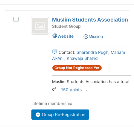
bottom
of
Muslim
the
Muslim Students Association
Select
page
Students
Muslim
Student Group
to
Association
Students
register
Website
Mission
Association's
for
group.
this
Select
group
Contact:
Sharandra Pugh
,
Mariam
the
Al-Anii
,
Khawaja Shahid
group
and
Group Not Registered Yet
click
on
Muslim Students Association has a total
the
of
.
150 points
Join
button
Lifetime membership
at
the
Group Re-Registration
bottom
of
the
page