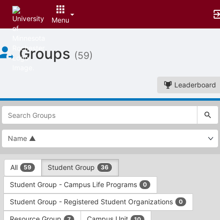
Menu
Top
Groups
of
(59)
Main
Content
Leaderboard
This
region
is
just
before
the
This
top
All
Student Group
59
36
region
search
is
and
Student Group - Campus Life Programs
0
just
filters
before
bar.
Student Group - Registered Student Organizations
0
the
Press
group
Resource Group
Campus Unit
7
10