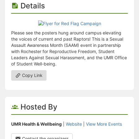
Stop following
Details
This checklist cannot be deleted because it is used for a Group Regi
Changing the selection will reload the page
Changing the selection will update the form
Changing the selection will update the page
Changing the selection will update the row
Please see the posters hung around campus elevating
Click to get the next slides then shift-tab back to the slide deck.
the voices of current and past Raptors! This is a Sexual
Click to get the previous slides then tab forward.
Assault Awareness Month (SAAM) event in partnership
Stop following
with Rochester for Reproductive Freedom, Student
Moves this record back into the Active status.
Leaders Against Sexual Harassment, and the UMR Office
Use arrow keys
of Student Well-being.
Video conferencing link, new tab.
View my entire calendar or schedule.
Copy Link
Opens member profile
You are attending this event.
Hosted By
UMR Health & Wellbeing
|
Website
|
View More Events
Contact the organizers