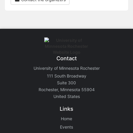
Contact
University of Minnesota Rochester
111 South Broadway
Suite 300
Rochester, Minnesota 55904
United States
Links
Home
Events